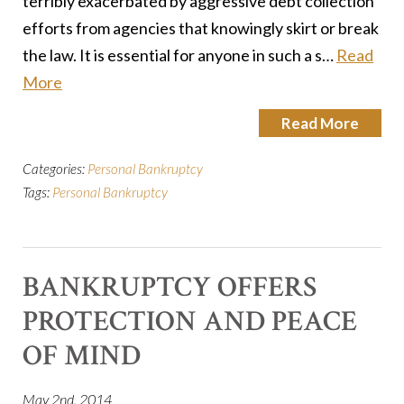
terribly exacerbated by aggressive debt collection
efforts from agencies that knowingly skirt or break
the law. It is essential for anyone in such a s…
Read
More
Read More
Categories:
Personal Bankruptcy
Tags:
Personal Bankruptcy
BANKRUPTCY OFFERS
PROTECTION AND PEACE
OF MIND
May 2nd, 2014