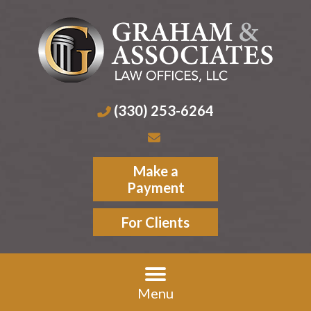
(330) 253-6264
Make a
Payment
For Clients
Menu