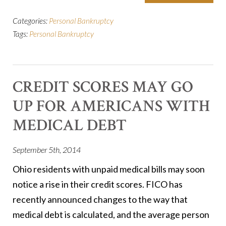
Categories:
Personal Bankruptcy
Tags:
Personal Bankruptcy
CREDIT SCORES MAY GO
UP FOR AMERICANS WITH
MEDICAL DEBT
September 5th, 2014
Ohio residents with unpaid medical bills may soon
notice a rise in their credit scores. FICO has
recently announced changes to the way that
medical debt is calculated, and the average person