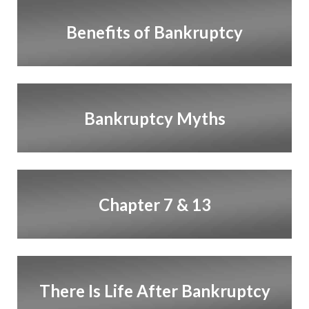
Benefits of Bankruptcy
Bankruptcy Myths
Chapter 7 & 13
There Is Life After Bankruptcy