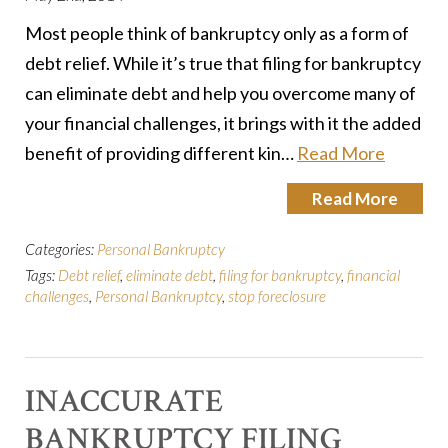
Most people think of bankruptcy only as a form of
debt relief. While it’s true that filing for bankruptcy
can eliminate debt and help you overcome many of
your financial challenges, it brings with it the added
benefit of providing different kin…
Read More
Read More
Categories:
Personal Bankruptcy
Tags:
Debt relief
,
eliminate debt
,
filing for bankruptcy
,
financial
challenges
,
Personal Bankruptcy
,
stop foreclosure
INACCURATE
BANKRUPTCY FILING