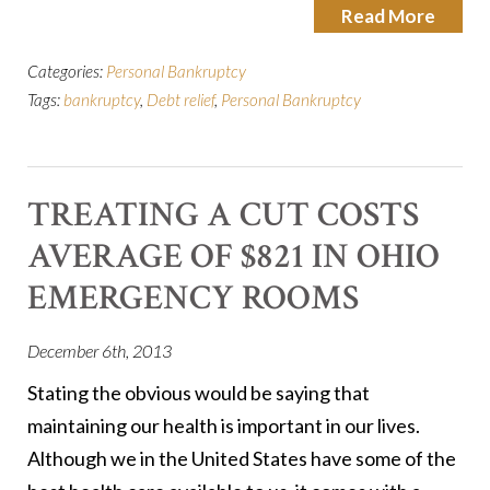
Read More
Categories:
Personal Bankruptcy
Tags:
bankruptcy
,
Debt relief
,
Personal Bankruptcy
TREATING A CUT COSTS
AVERAGE OF $821 IN OHIO
EMERGENCY ROOMS
December 6th, 2013
Stating the obvious would be saying that
maintaining our health is important in our lives.
Although we in the United States have some of the