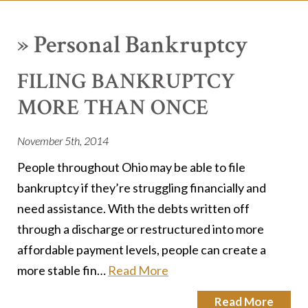
»
Personal Bankruptcy
FILING BANKRUPTCY
MORE THAN ONCE
November 5th, 2014
People throughout Ohio may be able to file
bankruptcy if they’re struggling financially and
need assistance. With the debts written off
through a discharge or restructured into more
affordable payment levels, people can create a
more stable fin…
Read More
Read More