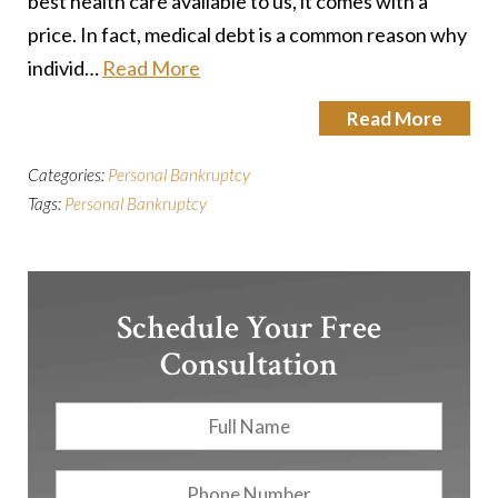
best health care available to us, it comes with a
price. In fact, medical debt is a common reason why
individ…
Read More
Read More
Categories:
Personal Bankruptcy
Tags:
Personal Bankruptcy
Schedule Your Free
Consultation
Full
First
Name
*
Phone