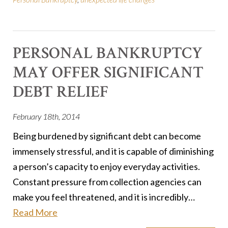
PERSONAL BANKRUPTCY
MAY OFFER SIGNIFICANT
DEBT RELIEF
February 18th, 2014
Being burdened by significant debt can become
immensely stressful, and it is capable of diminishing
a person’s capacity to enjoy everyday activities.
Constant pressure from collection agencies can
make you feel threatened, and it is incredibly…
Read More