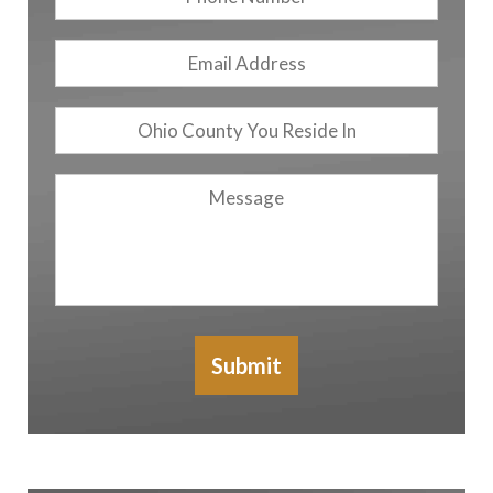
Number
Email
Address
*
Ohio
County
You
Message
Reside
In
Submit