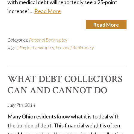
with medical debt will reportedly see a 25-point
increase i…
Read More
Read More
Categories:
Personal Bankruptcy
Tags:
filing for bankruptcy
,
Personal Bankruptcy
WHAT DEBT COLLECTORS
CAN AND CANNOT DO
July 7th, 2014
Many Ohio residents know what it is to deal with
the burden of debt. This financial weight is often