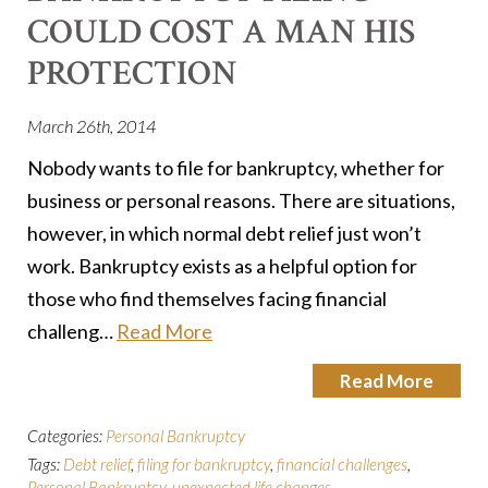
COULD COST A MAN HIS
PROTECTION
March 26th, 2014
Nobody wants to file for bankruptcy, whether for
business or personal reasons. There are situations,
however, in which normal debt relief just won’t
work. Bankruptcy exists as a helpful option for
those who find themselves facing financial
challeng…
Read More
Read More
Categories:
Personal Bankruptcy
Tags:
Debt relief
,
filing for bankruptcy
,
financial challenges
,
Personal Bankruptcy
,
unexpected life changes