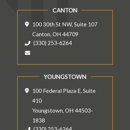
CANTON
100 30th St NW, Suite 107
Canton
,
OH
44709
(330) 253-6264
YOUNGSTOWN
100 Federal Plaza E, Suite
410
Youngstown
,
OH
44503-
1838
(330) 253-6264