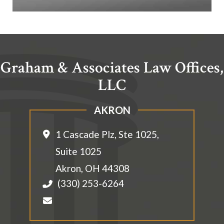
Graham & Associates Law Offices,
LLC
AKRON
1 Cascade Plz, Ste 1025,
Suite 1025
Akron
,
OH
44308
(330) 253-6264