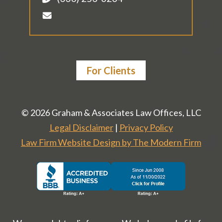
For Clients
© 2026 Graham & Associates Law Offices, LLC
Legal Disclaimer
|
Privacy Policy
Law Firm Website Design by The Modern Firm