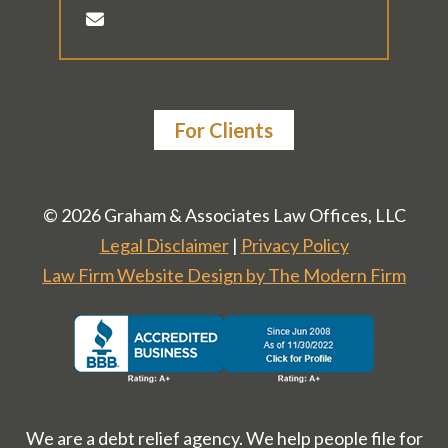
For Clients
© 2026 Graham & Associates Law Offices, LLC
Legal Disclaimer
|
Privacy Policy
Law Firm Website Design by The Modern Firm
We are a debt relief agency. We help people file for