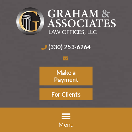
(330) 253-6264
Make a
Payment
For Clients
Menu