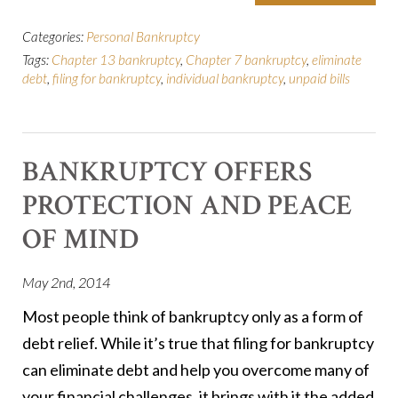
Categories:
Personal Bankruptcy
Tags:
Chapter 13 bankruptcy
,
Chapter 7 bankruptcy
,
eliminate
debt
,
filing for bankruptcy
,
individual bankruptcy
,
unpaid bills
BANKRUPTCY OFFERS
PROTECTION AND PEACE
OF MIND
May 2nd, 2014
Most people think of bankruptcy only as a form of
debt relief. While it’s true that filing for bankruptcy
can eliminate debt and help you overcome many of
your financial challenges, it brings with it the added