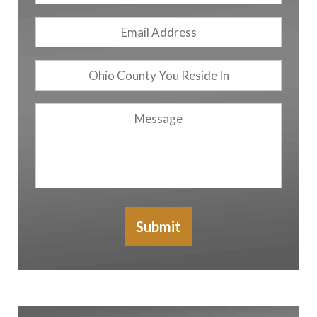
Email
Address
*
Ohio
County
You
Message
Reside
In
Submit