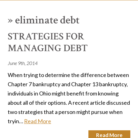
»
eliminate debt
STRATEGIES FOR
MANAGING DEBT
June 9th, 2014
When trying to determine the difference between
Chapter 7 bankruptcy and Chapter 13 bankruptcy,
individuals in Ohio might benefit from knowing
about all of their options. A recent article discussed
two strategies that a person might pursue when
tryin…
Read More
Read More