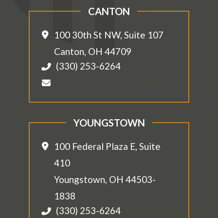
CANTON
100 30th St NW, Suite 107
Canton
,
OH
44709
(330) 253-6264
YOUNGSTOWN
100 Federal Plaza E, Suite
410
Youngstown
,
OH
44503-
1838
(330) 253-6264