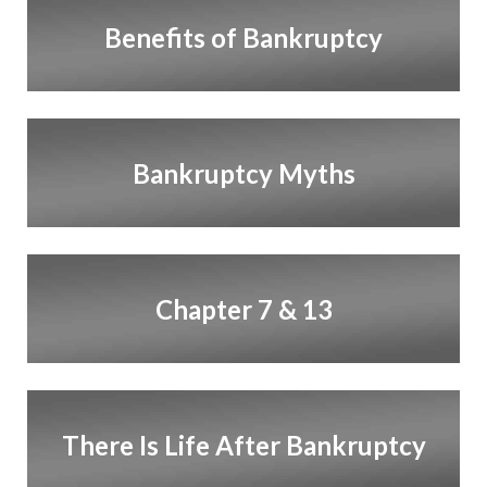
Benefits of Bankruptcy
Bankruptcy Myths
Chapter 7 & 13
There Is Life After Bankruptcy