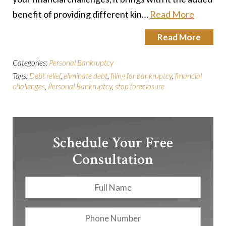
benefit of providing different kin…
Read More
Read More
Categories:
Personal Bankruptcy
Tags:
Debt relief
,
eliminate debt
,
filing for bankruptcy
,
financial
challenges
,
Personal Bankruptcy
,
stop foreclosure
Schedule Your Free
Consultation
Full
First
Name
*
Phone
Number