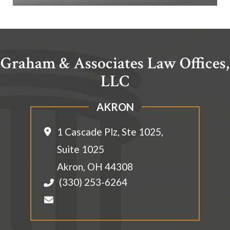
Graham & Associates Law Offices,
LLC
AKRON
1 Cascade Plz, Ste 1025,
Suite 1025
Akron
,
OH
44308
(330) 253-6264