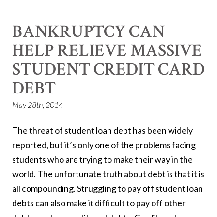
BANKRUPTCY CAN
HELP RELIEVE MASSIVE
STUDENT CREDIT CARD
DEBT
May 28th, 2014
The threat of student loan debt has been widely
reported, but it’s only one of the problems facing
students who are trying to make their way in the
world. The unfortunate truth about debt is that it is
all compounding. Struggling to pay off student loan
debts can also make it difficult to pay off other