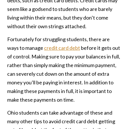
debts, such as credit card debts. Credit cards may
seem like a godsend to students who are barely
living within their means, but they don’t come
without their own strings attached.
Fortunately for struggling students, there are
ways to manage
credit card debt
before it gets out
of control. Making sure to pay your balances in full,
rather than simply making the minimum payment,
can severely cut down on the amount of extra
money you’ll be paying in interest. In addition to
making these payments in full, it is important to
make these payments on time.
Ohio students can take advantage of these and
many other tips to avoid credit card debt getting