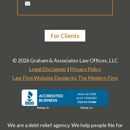
For Clients
© 2026 Graham & Associates Law Offices, LLC
Legal Disclaimer
|
Privacy Policy
Law Firm Website Design by The Modern Firm
We are a debt relief agency. We help people file for