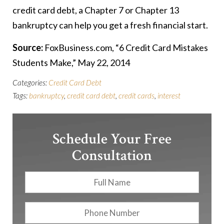
credit card debt, a Chapter 7 or Chapter 13
bankruptcy can help you get a fresh financial start.
Source:
FoxBusiness.com, “6 Credit Card Mistakes
Students Make,” May 22, 2014
Categories:
Credit Card Debt
Tags:
bankruptcy
,
credit card debt
,
credit cards
,
interest
Schedule Your Free
Consultation
Full
First
Name
*
Phone
Number