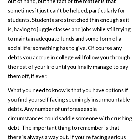
out of hand, but the fact of the matter is that
sometimes it just can’t be helped, particularly for
students. Students are stretched thin enough as it
is, having to juggle classes and jobs while still trying
to maintain adequate funds and some form of a
social life; something has to give. Of course any
debts you accrue in college will follow you through
the rest of your life until you finally manage to pay
them off, if ever.
What you need to know is that you have options if
you find yourself facing seemingly insurmountable
debts. Any number of unforeseeable
circumstances could saddle someone with crushing
debt. The important thing to remember is that
there is always a way out. If you’re facing serious