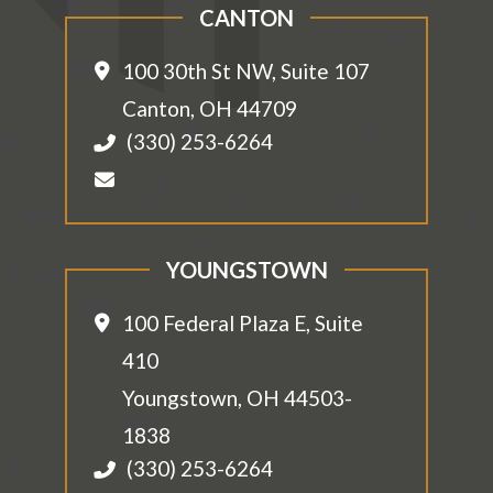
CANTON
100 30th St NW, Suite 107
Canton
,
OH
44709
(330) 253-6264
YOUNGSTOWN
100 Federal Plaza E, Suite
410
Youngstown
,
OH
44503-
1838
(330) 253-6264