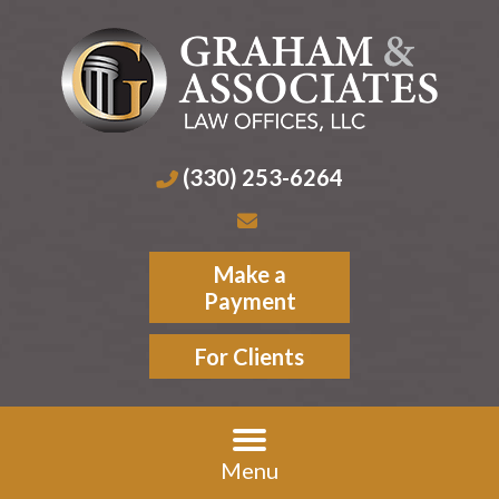
(330) 253-6264
Make a
Payment
For Clients
Menu