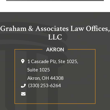
Graham & Associates Law Offices,
LLC
AKRON
1 Cascade Plz, Ste 1025,
Suite 1025
Akron
,
OH
44308
(330) 253-6264