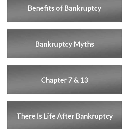
Benefits of Bankruptcy
Bankruptcy Myths
Chapter 7 & 13
There Is Life After Bankruptcy