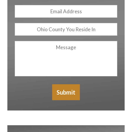
Email
Address
*
Ohio
County
You
Message
Reside
In
Submit