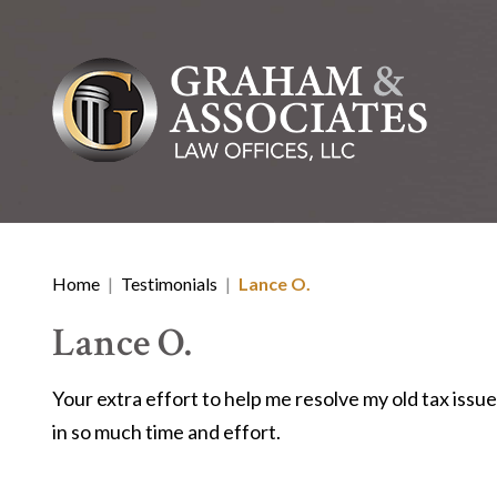
Home
|
Testimonials
|
Lance O.
Lance O.
Your extra effort to help me resolve my old tax issu
in so much time and effort.