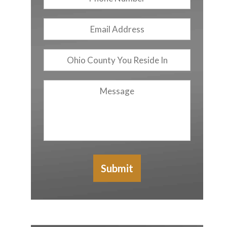
Number
Email
Address
*
Ohio
County
You
Message
Reside
In
Submit