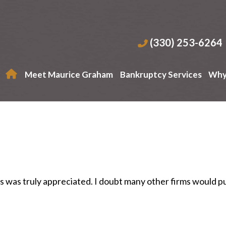
(330) 253-6264
Meet Maurice Graham
Bankruptcy Services
Why
es was truly appreciated. I doubt many other firms would p