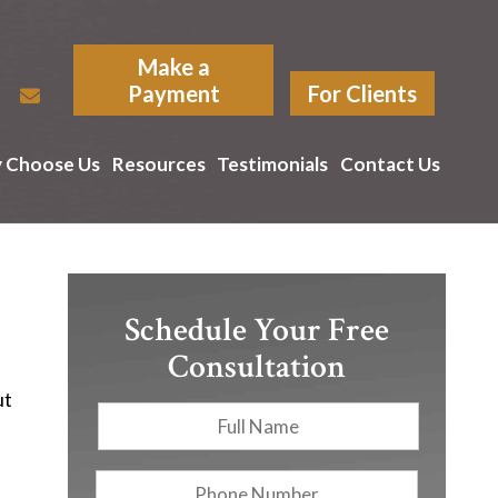
Make a
Payment
For Clients
 Choose Us
Resources
Testimonials
Contact Us
Schedule Your Free
Consultation
ut
Full
First
Name
*
Phone