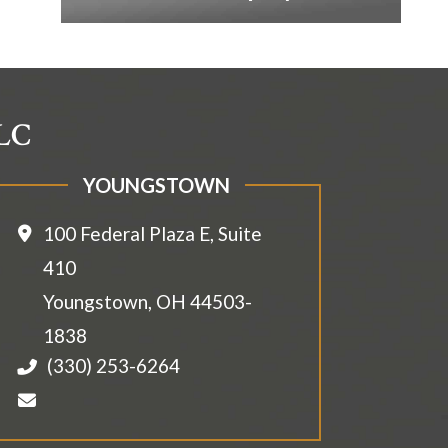
LLC
YOUNGSTOWN
100 Federal Plaza E, Suite
410
Youngstown
,
OH
44503-
1838
(330) 253-6264