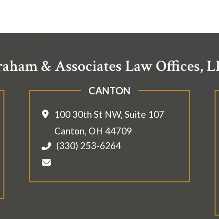
aham & Associates Law Offices, 
CANTON
100 30th St NW, Suite 107
Canton
,
OH
44709
(330) 253-6264