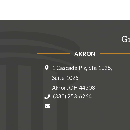
Gr
AKRON
1 Cascade Plz, Ste 1025,
Suite 1025
Akron
,
OH
44308
(330) 253-6264