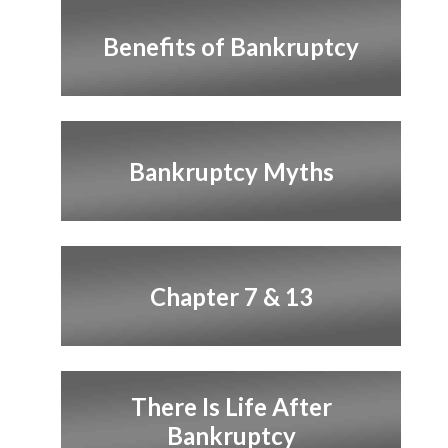
Benefits of Bankruptcy
Bankruptcy Myths
Chapter 7 & 13
There Is Life After
Bankruptcy