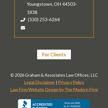
Youngstown
,
OH
44503-
1838
(330) 253-6264
For Clients
© 2026 Graham & Associates Law Offices, LLC
Legal Disclaimer
|
Privacy Policy
Law Firm Website Design by The Modern Firm