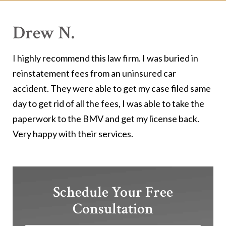
Drew N.
I highly recommend this law firm. I was buried in
reinstatement fees from an uninsured car
accident. They were able to get my case filed same
day to get rid of all the fees, I was able to take the
paperwork to the BMV and get my license back.
Very happy with their services.
Schedule Your Free
Consultation