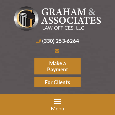
(330) 253-6264
Make a
Payment
For Clients
Menu