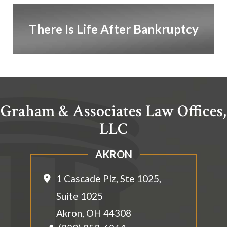
There Is Life After Bankruptcy
Graham & Associates Law Offices,
LLC
AKRON
1 Cascade Plz, Ste 1025,
Suite 1025
Akron
,
OH
44308