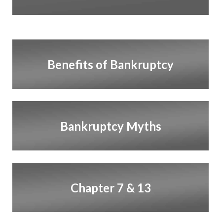
Benefits of Bankruptcy
Bankruptcy Myths
Chapter 7 & 13