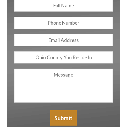
Full
First
Name
*
Phone
Number
Email
Address
*
Ohio
County
You
Message
Reside
In
Submit