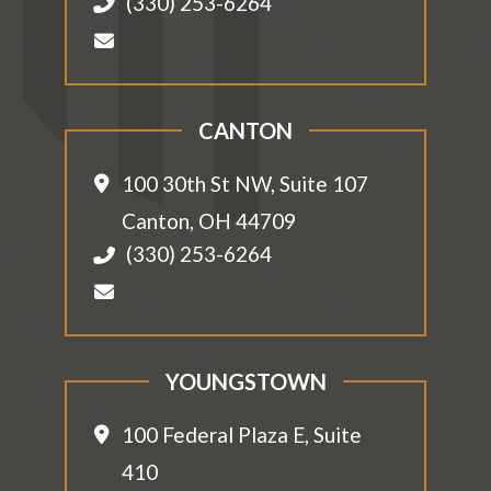
(330) 253-6264
CANTON
100 30th St NW, Suite 107
Canton
,
OH
44709
(330) 253-6264
YOUNGSTOWN
100 Federal Plaza E, Suite
410