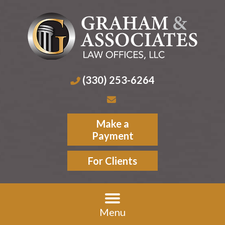
(330) 253-6264
Make a
Payment
For Clients
Menu