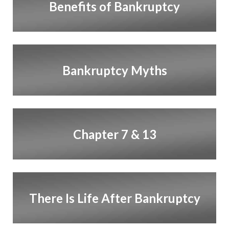
Benefits of Bankruptcy
Bankruptcy Myths
Chapter 7 & 13
There Is Life After Bankruptcy