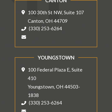
CANTON
100 30th St NW, Suite 107
Canton
,
OH
44709
(330) 253-6264
YOUNGSTOWN
100 Federal Plaza E, Suite
410
Youngstown
,
OH
44503-
1838
(330) 253-6264