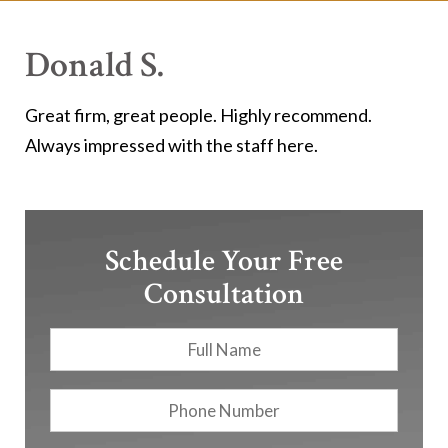
Donald S.
Great firm, great people. Highly recommend.
Always impressed with the staff here.
Schedule Your Free
Consultation
Full
First
Name
*
Phone
Number