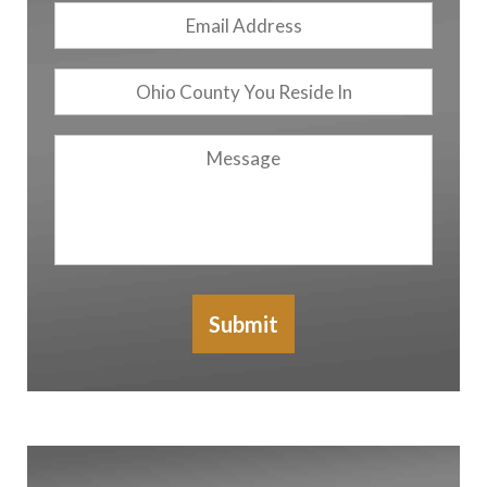
Email
Address
*
Ohio
County
You
Message
Reside
In
Submit