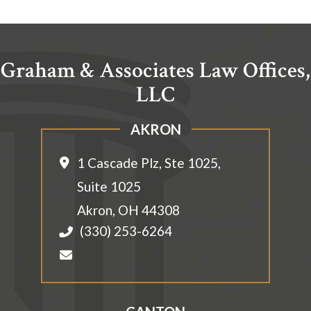
Graham & Associates Law Offices,
LLC
AKRON
1 Cascade Plz, Ste 1025,
Suite 1025
Akron
,
OH
44308
(330) 253-6264