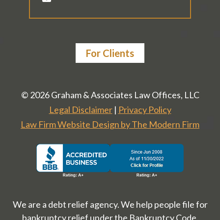
For Clients
© 2026 Graham & Associates Law Offices, LLC
Legal Disclaimer
|
Privacy Policy
Law Firm Website Design by The Modern Firm
We are a debt relief agency. We help people file for
bankruptcy relief under the Bankruptcy Code.