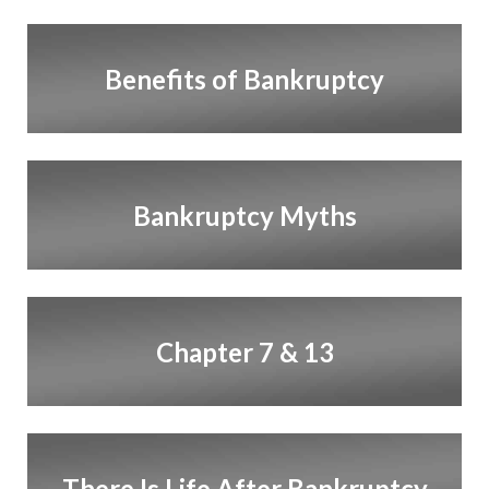
Benefits of Bankruptcy
Bankruptcy Myths
Chapter 7 & 13
There Is Life After Bankruptcy