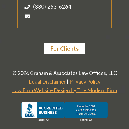
(330) 253-6264
For Clients
© 2026 Graham & Associates Law Offices, LLC
Legal Disclaimer
|
Privacy Policy
Law Firm Website Design by The Modern Firm