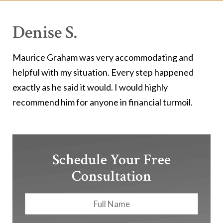
Denise S.
Maurice Graham was very accommodating and
helpful with my situation. Every step happened
exactly as he said it would. I would highly
recommend him for anyone in financial turmoil.
Schedule Your Free
Consultation
Full
First
Name
*