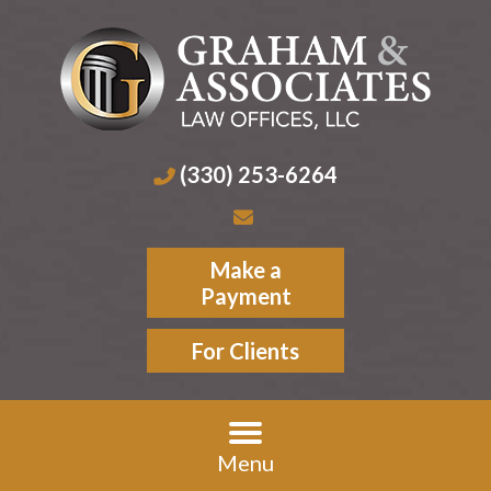
(330) 253-6264
Make a
Payment
For Clients
Menu