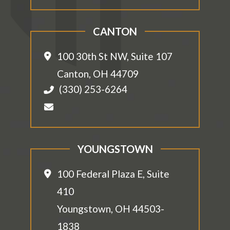
CANTON
100 30th St NW, Suite 107
Canton
,
OH
44709
(330) 253-6264
YOUNGSTOWN
100 Federal Plaza E, Suite
410
Youngstown
,
OH
44503-
1838