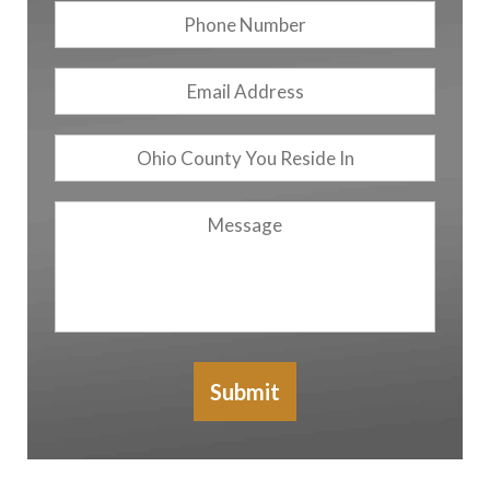
Phone
Number
Email
Address
*
Ohio
County
You
Message
Reside
In
Submit