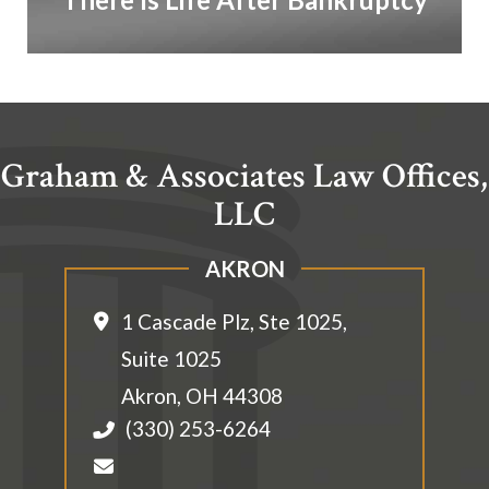
Graham & Associates Law Offices,
LLC
AKRON
1 Cascade Plz, Ste 1025,
Suite 1025
Akron
,
OH
44308
(330) 253-6264