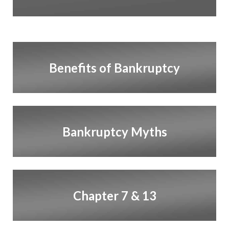
Benefits of Bankruptcy
Bankruptcy Myths
Chapter 7 & 13