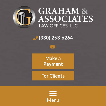
(330) 253-6264
Make a
Payment
For Clients
Menu