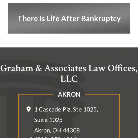
There Is Life After Bankruptcy
Graham & Associates Law Offices,
LLC
AKRON
1 Cascade Plz, Ste 1025,
Suite 1025
Akron
,
OH
44308