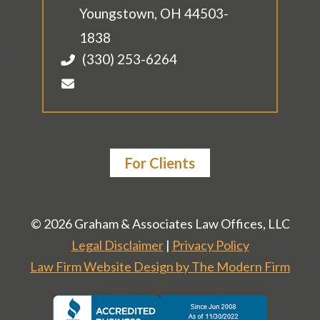
Youngstown
,
OH
44503-
1838
(330) 253-6264
For Clients
© 2026 Graham & Associates Law Offices, LLC
Legal Disclaimer
|
Privacy Policy
Law Firm Website Design by The Modern Firm