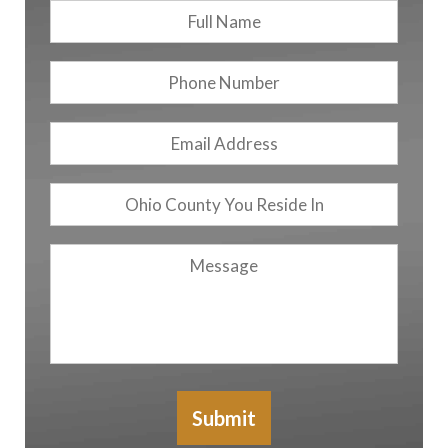
Full
First
Name
*
Phone
Number
Email
Address
*
Ohio
County
You
Message
Reside
In
Submit