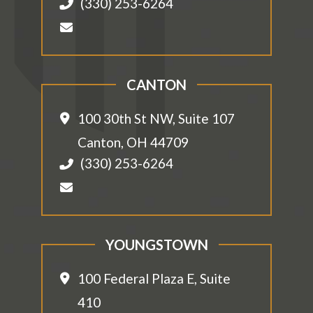
(330) 253-6264
CANTON
100 30th St NW, Suite 107
Canton
,
OH
44709
(330) 253-6264
YOUNGSTOWN
100 Federal Plaza E, Suite
410