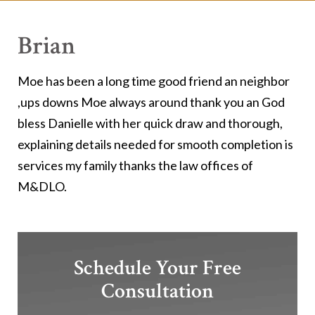
Brian
Moe has been a long time good friend an neighbor
,ups downs Moe always around thank you an God
bless Danielle with her quick draw and thorough,
explaining details needed for smooth completion is
services my family thanks the law offices of
M&DLO.
Schedule Your Free
Consultation