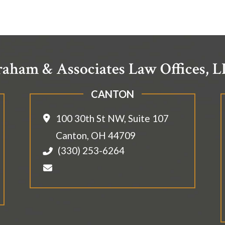
aham & Associates Law Offices, 
CANTON
100 30th St NW, Suite 107
Canton
,
OH
44709
(330) 253-6264