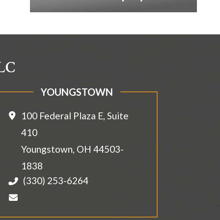
LLC
YOUNGSTOWN
100 Federal Plaza E, Suite
410
Youngstown
,
OH
44503-
1838
(330) 253-6264