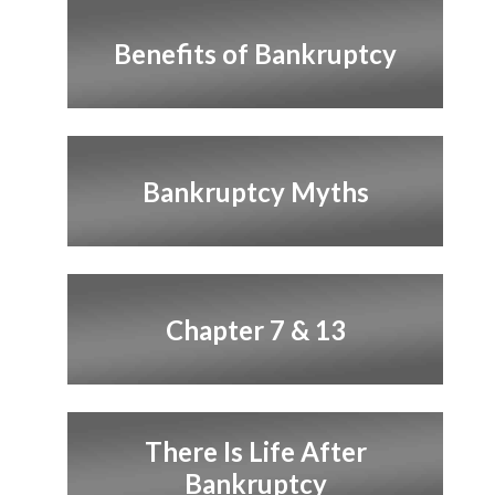
Benefits of Bankruptcy
Bankruptcy Myths
Chapter 7 & 13
There Is Life After
Bankruptcy