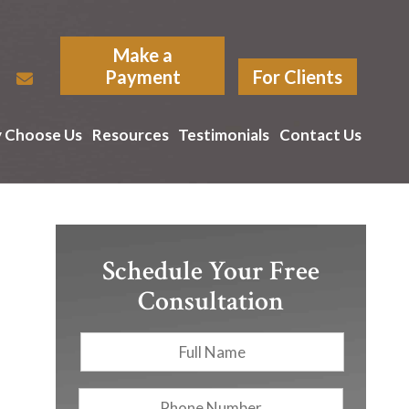
Make a
Payment
For Clients
 Choose Us
Resources
Testimonials
Contact Us
Schedule Your Free
Consultation
Full
First
Name
*
Phone