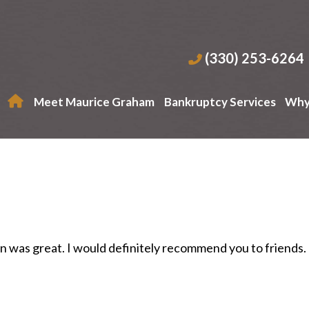
(330) 253-6264
Meet Maurice Graham
Bankruptcy Services
Why
n was great. I would definitely recommend you to friends.