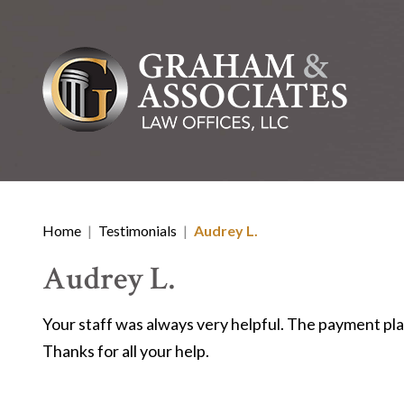
Home
|
Testimonials
|
Audrey L.
Audrey L.
Your staff was always very helpful. The payment pla
Thanks for all your help.