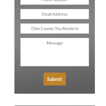
Number
Email
Address
*
Ohio
County
You
Message
Reside
In
Submit