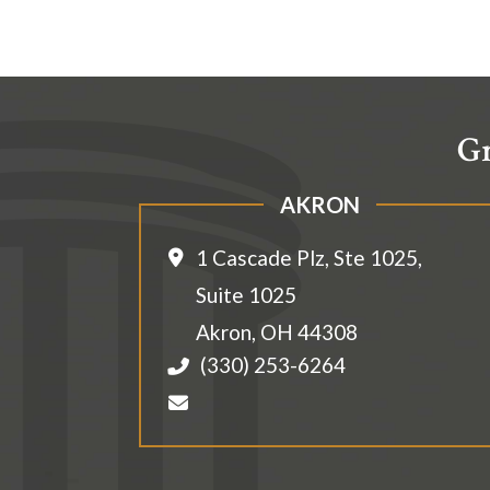
Gr
AKRON
1 Cascade Plz, Ste 1025,
Suite 1025
Akron
,
OH
44308
(330) 253-6264