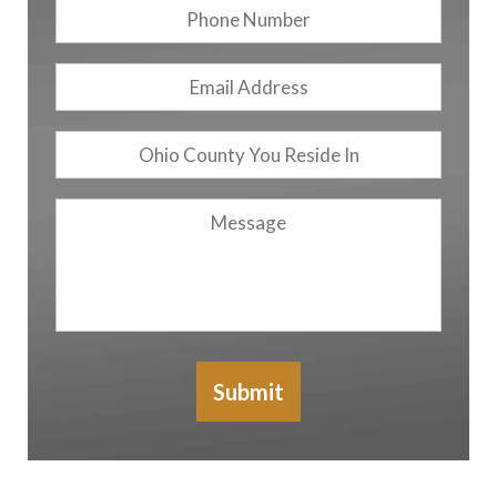
Phone
Number
Email
Address
*
Ohio
County
You
Message
Reside
In
Submit