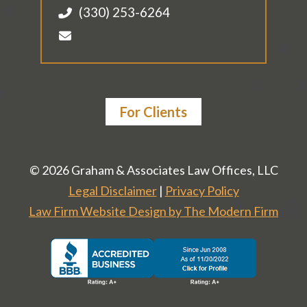
(330) 253-6264
For Clients
© 2026 Graham & Associates Law Offices, LLC
Legal Disclaimer
|
Privacy Policy
Law Firm Website Design by The Modern Firm