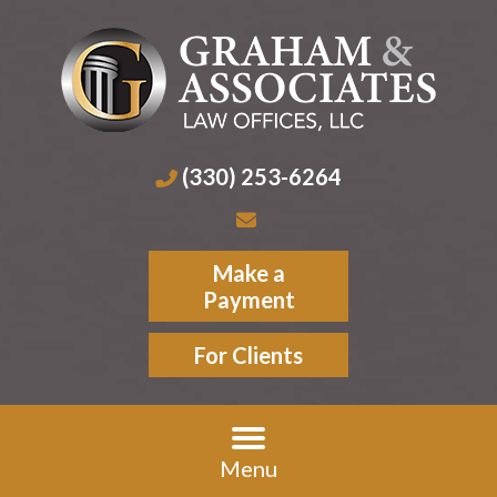
(330) 253-6264
Make a
Payment
For Clients
Menu