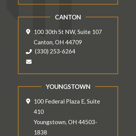
CANTON
100 30th St NW, Suite 107
Canton
,
OH
44709
(330) 253-6264
YOUNGSTOWN
100 Federal Plaza E, Suite
410
Youngstown
,
OH
44503-
1838