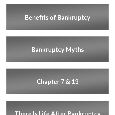
Benefits of Bankruptcy
Bankruptcy Myths
Chapter 7 & 13
There Is Life After Bankruptcy