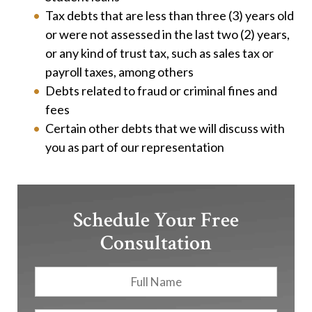
Tax debts that are less than three (3) years old
or were not assessed in the last two (2) years,
or any kind of trust tax, such as sales tax or
payroll taxes, among others
Debts related to fraud or criminal fines and
fees
Certain other debts that we will discuss with
you as part of our representation
Schedule Your Free
Consultation
Full
First
Name
*