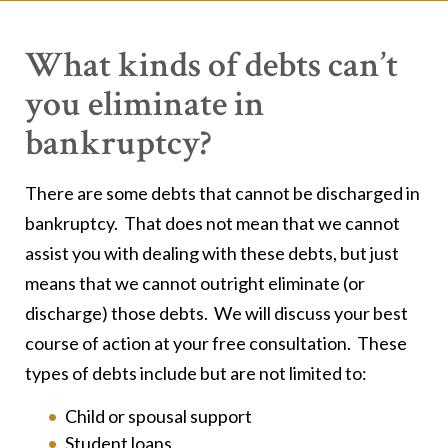
What kinds of debts can’t
you eliminate in
bankruptcy?
There are some debts that cannot be discharged in
bankruptcy. That does not mean that we cannot
assist you with dealing with these debts, but just
means that we cannot outright eliminate (or
discharge) those debts. We will discuss your best
course of action at your free consultation. These
types of debts include but are not limited to:
Child or spousal support
Student loans