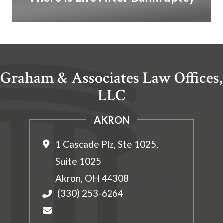
Graham & Associates Law Offices,
LLC
AKRON
1 Cascade Plz, Ste 1025,
Suite 1025
Akron
,
OH
44308
(330) 253-6264