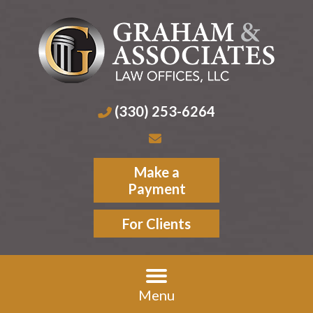
(330) 253-6264
Make a
Payment
For Clients
Menu