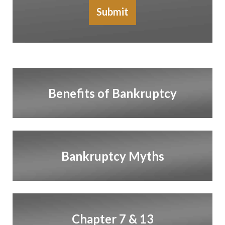
Submit
Benefits of Bankruptcy
Bankruptcy Myths
Chapter 7 & 13