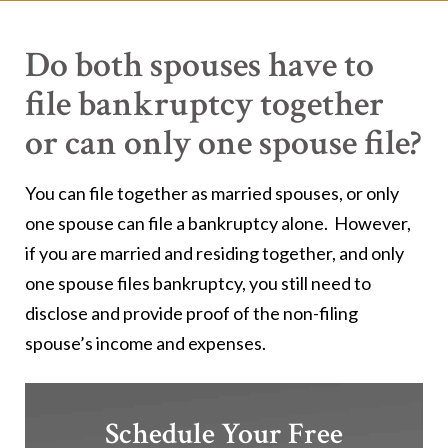
Do both spouses have to
file bankruptcy together
or can only one spouse file?
You can file together as married spouses, or only
one spouse can file a bankruptcy alone. However,
if you are married and residing together, and only
one spouse files bankruptcy, you still need to
disclose and provide proof of the non-filing
spouse’s income and expenses.
Schedule Your Free