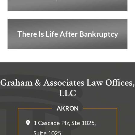
There Is Life After Bankruptcy
Graham & Associates Law Offices,
LLC
AKRON
1 Cascade Plz, Ste 1025,
Suite 1025