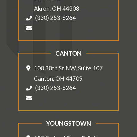
Akron
,
OH
44308
(330) 253-6264
CANTON
100 30th St NW, Suite 107
Canton
,
OH
44709
(330) 253-6264
YOUNGSTOWN