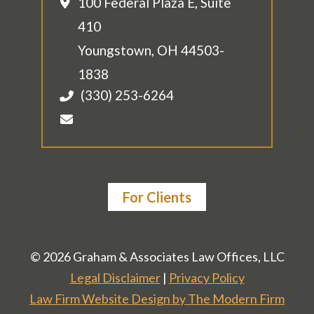
100 Federal Plaza E, Suite
410
Youngstown
,
OH
44503-
1838
(330) 253-6264
For Clients
© 2026 Graham & Associates Law Offices, LLC
Legal Disclaimer
|
Privacy Policy
Law Firm Website Design by The Modern Firm