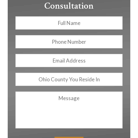
Consultation
Full
First
Name
*
Phone
Number
Email
Address
*
Ohio
County
You
Message
Reside
In