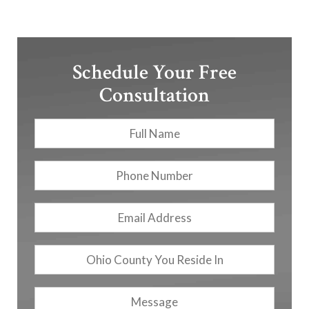
Schedule Your Free
Consultation
Full
First
Name
*
Phone
Number
Email
Address
*
Ohio
County
You
Message
Reside