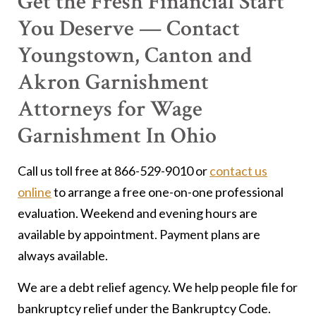
Get the Fresh Financial Start
You Deserve — Contact
Youngstown, Canton and
Akron Garnishment
Attorneys for Wage
Garnishment In Ohio
Call us toll free at 866-529-9010 or
contact us
online
to arrange a free one-on-one professional
evaluation. Weekend and evening hours are
available by appointment. Payment plans are
always available.
We are a debt relief agency. We help people file for
bankruptcy relief under the Bankruptcy Code.