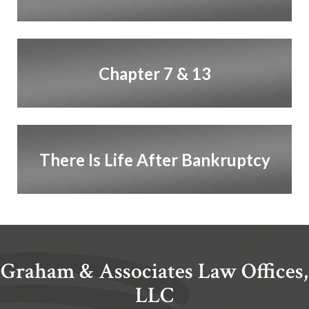
Chapter 7 & 13
There Is Life After Bankruptcy
Graham & Associates Law Offices,
LLC