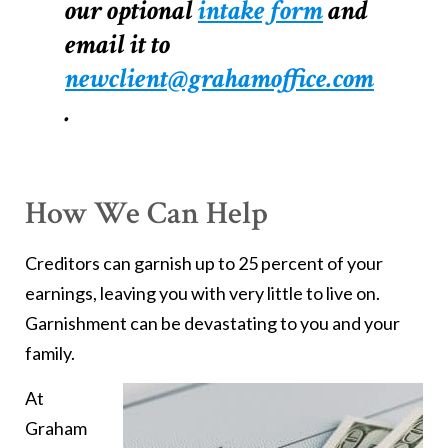
our optional
intake form
and
email it to
newclient@grahamoffice.com
.
How We Can Help
Creditors can garnish up to 25 percent of your
earnings, leaving you with very little to live on.
Garnishment can be devastating to you and your
family.
At
Graham