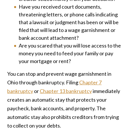
Have you received court documents,
threatening letters, or phone calls indicating
that a lawsuit or judgment has been or will be
filed that will lead to a wage garnishment or
bank account attachment?
Are you scared that you will lose access to the
money you need to feed your family or pay
your mortgage or rent?
You can stop and prevent wage garnishment in
Ohio through bankruptcy. Filing
Chapter 7
bankruptcy
or
Chapter 13 bankruptcy
immediately
creates an automatic stay that protects your
paycheck, bank accounts, and property. The
automatic stay also prohibits creditors from trying
to collect on your debts.