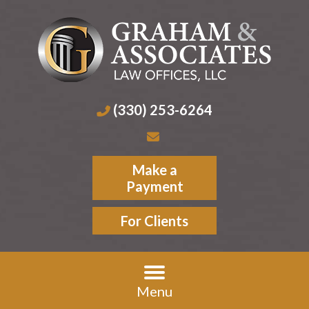
(330) 253-6264
Make a
Payment
For Clients
Menu