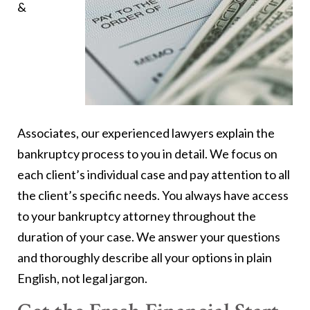
&
Associates, our experienced lawyers explain the
bankruptcy process to you in detail. We focus on
each client’s individual case and pay attention to all
the client’s specific needs. You always have access
to your bankruptcy attorney throughout the
duration of your case. We answer your questions
and thoroughly describe all your options in plain
English, not legal jargon.