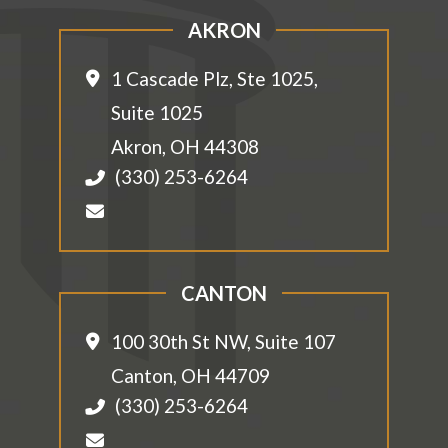
AKRON
1 Cascade Plz, Ste 1025,
Suite 1025
Akron
,
OH
44308
(330) 253-6264
CANTON
100 30th St NW, Suite 107
Canton
,
OH
44709
(330) 253-6264