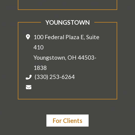
YOUNGSTOWN
100 Federal Plaza E, Suite
410
Youngstown
,
OH
44503-
1838
(330) 253-6264
For Clients