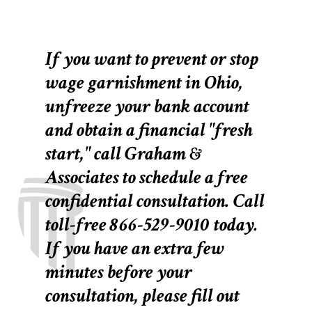
If you want to prevent or stop
wage garnishment in Ohio,
unfreeze your bank account
and obtain a financial "fresh
start," call Graham &
Associates to schedule a free
confidential consultation. Call
toll-free 866-529-9010 today.
If you have an extra few
minutes before your
consultation, please fill out