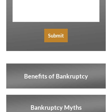
In
Submit
Benefits of Bankruptcy
Bankruptcy Myths