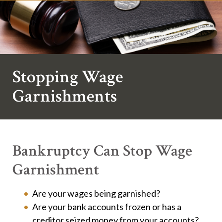
Stopping Wage
Garnishments
Bankruptcy Can Stop Wage
Garnishment
Are your wages being garnished?
Are your bank accounts frozen or has a
creditor seized money from your accounts?