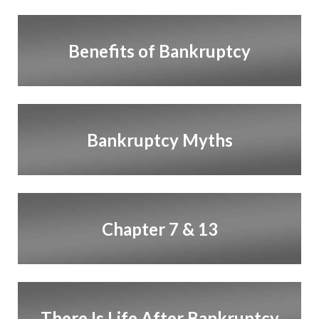
Benefits of Bankruptcy
Bankruptcy Myths
Chapter 7 & 13
There Is Life After Bankruptcy