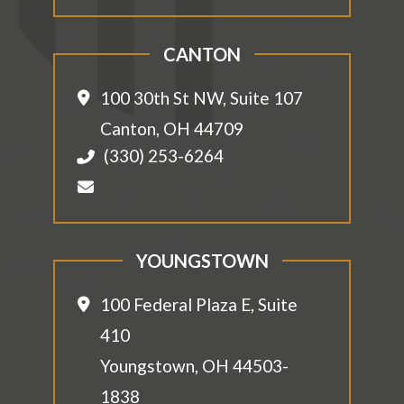
CANTON
100 30th St NW, Suite 107
Canton
,
OH
44709
(330) 253-6264
YOUNGSTOWN
100 Federal Plaza E, Suite
410
Youngstown
,
OH
44503-
1838