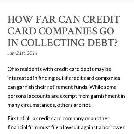
HOW FAR CAN CREDIT
CARD COMPANIES GO
IN COLLECTING DEBT?
July 21st, 2014
Ohio residents with credit card debts may be
interested in finding out if credit card companies
can garnish their retirement funds. While some
personal accounts are exempt from garnishment in
many circumstances, others are not.
First of all, a credit card company or another
financial firm must file a lawsuit against a borrower