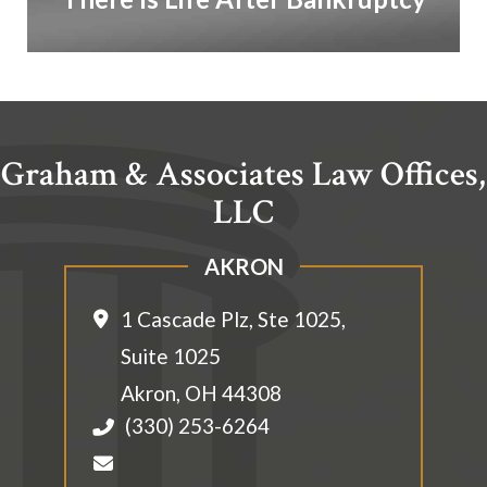
Graham & Associates Law Offices,
LLC
AKRON
1 Cascade Plz, Ste 1025,
Suite 1025
Akron
,
OH
44308
(330) 253-6264