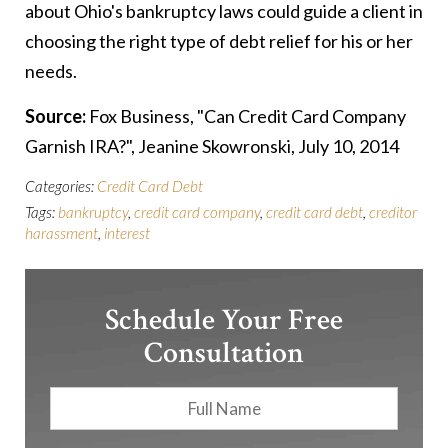
about Ohio's bankruptcy laws could guide a client in
choosing the right type of debt relief for his or her
needs.
Source:
Fox Business, "Can Credit Card Company
Garnish IRA?", Jeanine Skowronski, July 10, 2014
Categories:
Credit Card Debt
Tags:
bankruptcy
,
credit card company
,
credit card debt
,
creditor
harassment
,
interest
Schedule Your Free
Consultation
Full
First
Name
*