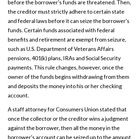
before the borrower's funds are threatened. Then,
the creditor must strictly adhere to certain state
and federal laws before it can seize the borrower's
funds. Certain funds associated with federal
benefits and retirement are exempt from seizure,
such as U.S. Department of Veterans Affairs
pensions, 401(k) plans, IRAs and Social Security
payments. This rule changes, however, once the
owner of the funds begins withdrawing from them
and deposits the money into his or her checking
account.
A staff attorney for Consumers Union stated that
once the collector or the creditor wins a judgment
against the borrower, then all the money in the
borrower's account can be seized up to the amount