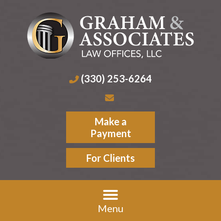
(330) 253-6264
Make a
Payment
For Clients
Menu