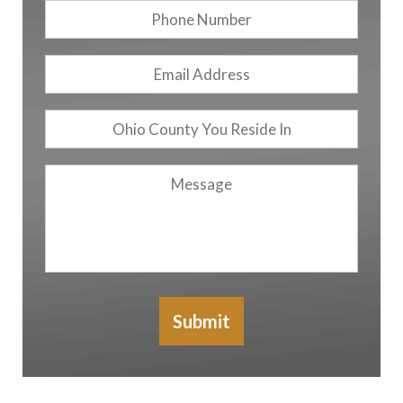
Phone
Number
Email
Address
*
Ohio
County
You
Message
Reside
In
Submit