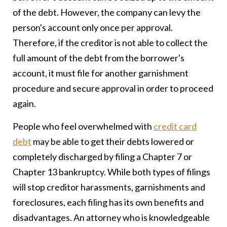
of the debt. However, the company can levy the
person's account only once per approval.
Therefore, if the creditor is not able to collect the
full amount of the debt from the borrower's
account, it must file for another garnishment
procedure and secure approval in order to proceed
again.
People who feel overwhelmed with
credit card
debt
may be able to get their debts lowered or
completely discharged by filing a Chapter 7 or
Chapter 13 bankruptcy. While both types of filings
will stop creditor harassments, garnishments and
foreclosures, each filing has its own benefits and
disadvantages. An attorney who is knowledgeable