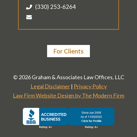
(330) 253-6264
For Clients
© 2026 Graham & Associates Law Offices, LLC
Legal Disclaimer
|
Privacy Policy
Law Firm Website Design by The Modern Firm